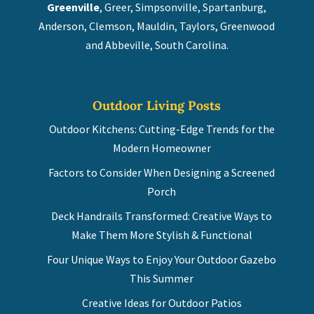
Greenville
, Greer, Simpsonville, Spartanburg,
Anderson, Clemson, Mauldin, Taylors, Greenwood
and Abbeville, South Carolina.
Outdoor Living Posts
Outdoor Kitchens: Cutting-Edge Trends for the
Modern Homeowner
Factors to Consider When Designing a Screened
Porch
Deck Handrails Transformed: Creative Ways to
Make Them More Stylish & Functional
Four Unique Ways to Enjoy Your Outdoor Gazebo
This Summer
Creative Ideas for Outdoor Patios