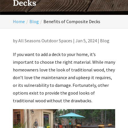
Decks
Home
Blog
Benefits of Composite Decks
by
All Seasons Outdoor Spaces
|
Jan 5, 2024
|
Blog
If you want to add a deck to your home, it’s
important to choose the right material. While many
homeowners love the look of traditional wood, they
don’t love the maintenance and upkeep it requires,
or its vulnerability to damage. Fortunately, other
options exist to provide the good looks of
traditional wood without the drawbacks.