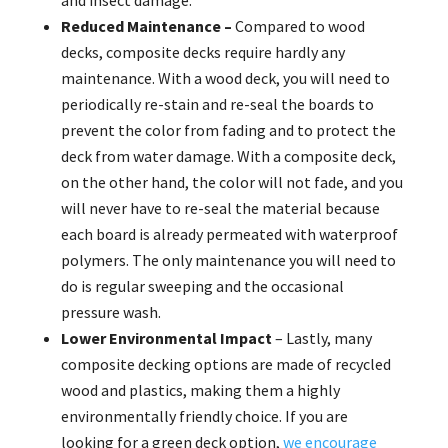
and insect damage.
Reduced Maintenance –
Compared to wood
decks, composite decks require hardly any
maintenance. With a wood deck, you will need to
periodically re-stain and re-seal the boards to
prevent the color from fading and to protect the
deck from water damage. With a composite deck,
on the other hand, the color will not fade, and you
will never have to re-seal the material because
each board is already permeated with waterproof
polymers. The only maintenance you will need to
do is regular sweeping and the occasional
pressure wash.
Lower Environmental Impact
– Lastly, many
composite decking options are made of recycled
wood and plastics, making them a highly
environmentally friendly choice. If you are
looking for a green deck option,
we encourage