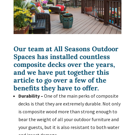
Our team at All Seasons Outdoor
Spaces has installed countless
composite decks
over the years,
and we have put together this
article to go over a few of the
benefits they have to offer.
Durability –
One of the main perks of composite
decks is that they are extremely durable. Not only
is composite wood more than strong enough to
bear the weight of all your outdoor furniture and
your guests, but it is also resistant to both water