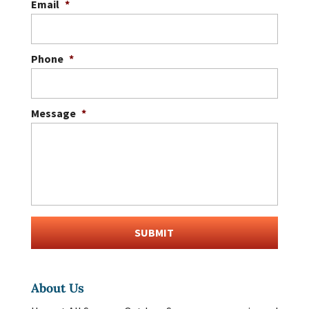
Email
*
Phone
*
Message
*
About Us