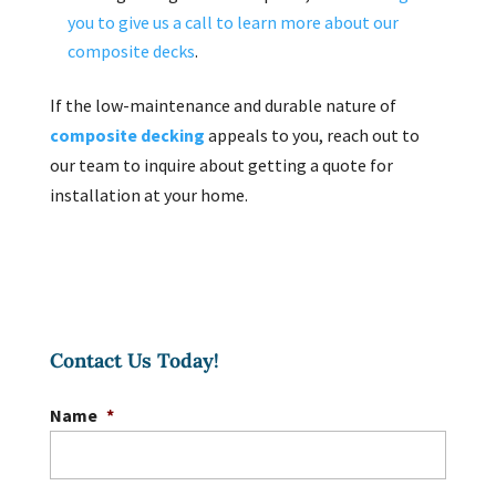
you to give us a call to learn more about our
composite decks
.
If the low-maintenance and durable nature of
composite decking
appeals to you, reach out to
our team to inquire about getting a quote for
installation at your home.
Contact Us Today!
Name
*