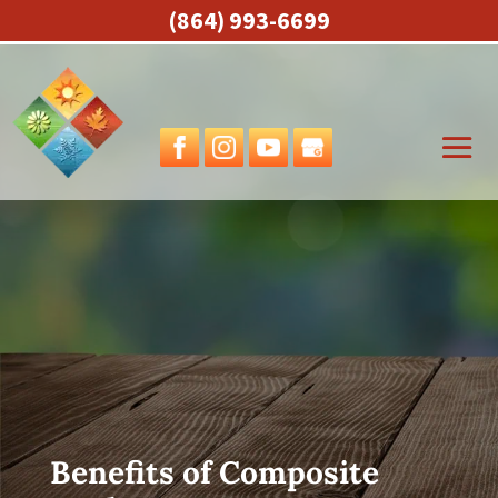
(864) 993-6699
Benefits of Composite