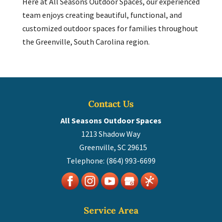
Here at All Seasons Outdoor Spaces, our experienced
team enjoys creating beautiful, functional, and
customized outdoor spaces for families throughout
the Greenville, South Carolina region.
Contact Us
All Seasons Outdoor Spaces
1213 Shadow Way
Greenville
,
SC
29615
Telephone:
(864) 993-6699
Service Area