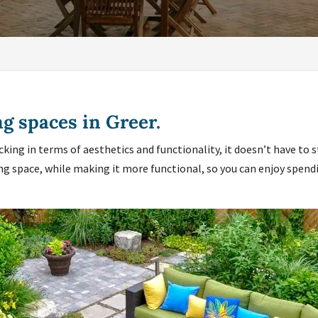
ng spaces in Greer.
acking in terms of aesthetics and functionality, it doesn’t have to 
ng space, while making it more functional, so you can enjoy spendi