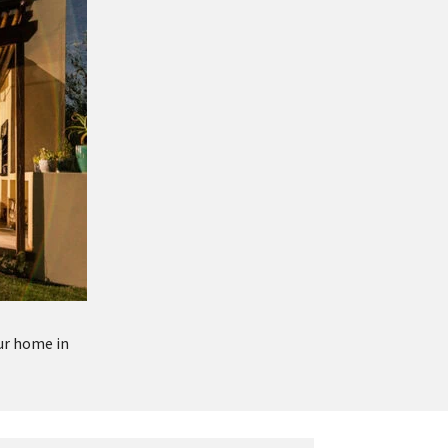
ur home in