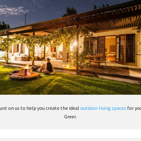
unt on us to help you create the ideal
outdoor living spaces
for yo
Greer.