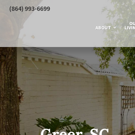
(864) 993-6699
O
ABOUT
LIVI
Greer, SC