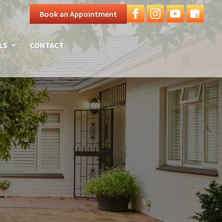
Book an Appointment
LS
CONTACT