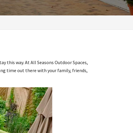
stay this way. At All Seasons Outdoor Spaces,
ng time out there with your family, friends,