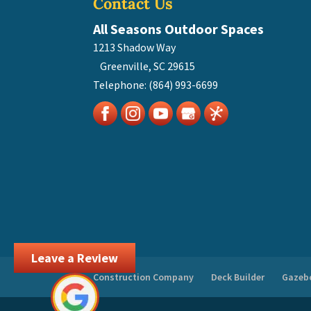
Contact Us
All Seasons Outdoor Spaces
1213 Shadow Way
Greenville
,
SC
29615
Telephone:
(864) 993-6699
Leave a Review
Construction Company
Deck Builder
Gazebo