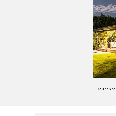
You can co