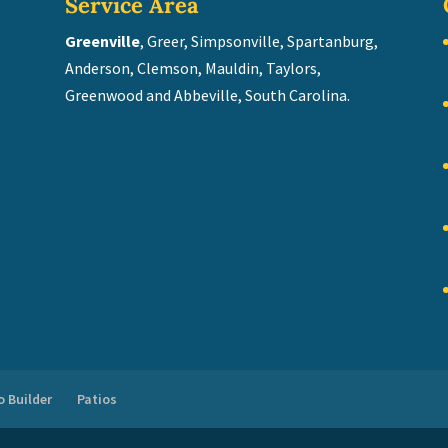
Service Area
Greenville
, Greer, Simpsonville, Spartanburg,
Anderson, Clemson, Mauldin, Taylors,
Greenwood and Abbeville, South Carolina.
 Builder
Patios