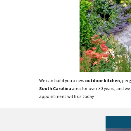
We can build you a new
outdoor kitchen
, per
South Carolina
area for over 30 years, and we
appointment with us today.