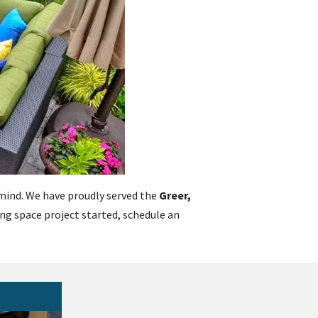
n mind. We have proudly served the
Greer,
ving space project started, schedule an