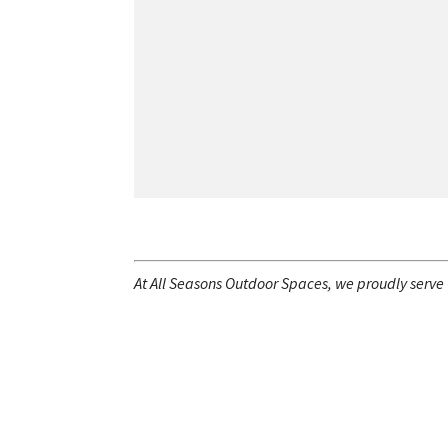
At All Seasons Outdoor Spaces, we proudly serve