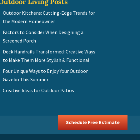
Outdoor Living Posts
Outdoor Kitchens: Cutting-Edge Trends for
the Modern Homeowner
Factors to Consider When Designing a
Screened Porch
Deck Handrails Transformed: Creative Ways
to Make Them More Stylish & Functional
Four Unique Ways to Enjoy Your Outdoor
Gazebo This Summer
Creative Ideas for Outdoor Patios
Schedule Free Estimate