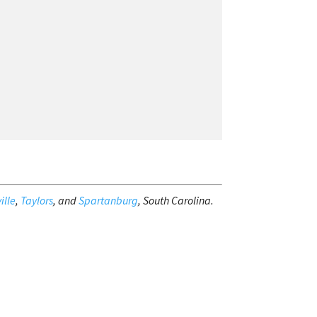
ille
,
Taylors
, and
Spartanburg
, South Carolina.