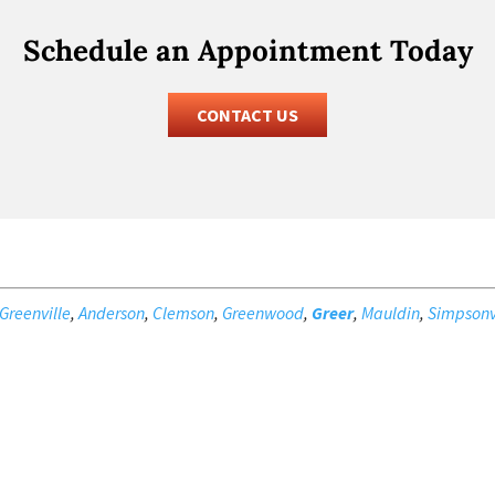
Schedule an Appointment Today
CONTACT US
Greenville
,
Anderson
,
Clemson
,
Greenwood
,
Greer
,
Mauldin
,
Simpsonv