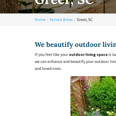
Home
Service Areas
Greer, SC
We beautify outdoor livi
If you feel like your
outdoor living space
is l
we can enhance and beautify your outdoor livi
and loved ones.