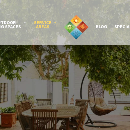
UTDOOR
SERVICE
NG SPACES
AREAS
BLOG
SPECIA