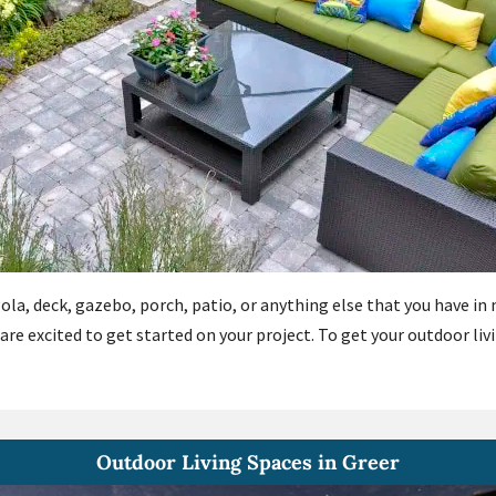
gola, deck, gazebo, porch, patio, or anything else that you have i
 are excited to get started on your project. To get your outdoor li
Outdoor Living Spaces in Greer