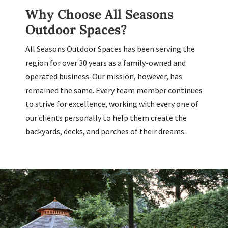
Why Choose All Seasons
Outdoor Spaces?
All Seasons Outdoor Spaces has been serving the
region for over 30 years as a family-owned and
operated business. Our mission, however, has
remained the same. Every team member continues
to strive for excellence, working with every one of
our clients personally to help them create the
backyards, decks, and porches of their dreams.