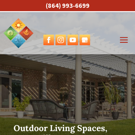
(864) 993-6699
Outdoor Living Spaces,