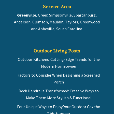
Service Area
Greenville
, Greer, Simpsonville, Spartanburg,
Anderson, Clemson, Mauldin, Taylors, Greenwood
and Abbeville, South Carolina.
Outdoor Living Posts
Outdoor Kitchens: Cutting-Edge Trends for the
Modern Homeowner
Factors to Consider When Designing a Screened
Porch
Deck Handrails Transformed: Creative Ways to
Make Them More Stylish & Functional
Four Unique Ways to Enjoy Your Outdoor Gazebo
This Summer