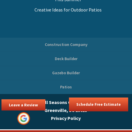
Creative Ideas for Outdoor Patios
Construction Company
Deck Builder
Gazebo Builder
Patios
© 2026
All Seasons Outdoor Spaces,
Schedule Free Estimate
Leave a Review
Greenville, SC 29615
Privacy Policy