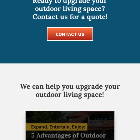
Ready to upgrade your
outdoor living space?
Contact us for a quote!
CONTACT US
We can help you upgrade your
outdoor living space!