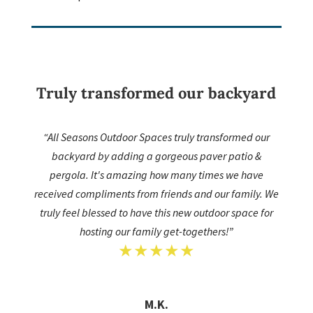
Truly transformed our backyard
“All Seasons Outdoor Spaces truly transformed our
backyard by adding a gorgeous paver patio &
pergola. It's amazing how many times we have
received compliments from friends and our family. We
truly feel blessed to have this new outdoor space for
hosting our family get-togethers!”
★★★★★
M.K.