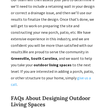
we’ll need to include a retaining wall in your design
or correct a drainage issue, and then we’ll use our
results to finalize the design. Once that’s done, we
will get to work on preparing the site and
constructing your new porch, patio, etc. We have
extensive experience in this industry, and we are
confident you will be more than satisfied with our
results.We are proud to serve the community in
Greenville, South Carolina
, and we want to help
you take your
outdoor living spaces
to the next
level. If you are interested in adding a porch, patio,
or other structure to your home, simply
give us a
call
.
FAQs About Designing Outdoor
Living Spaces