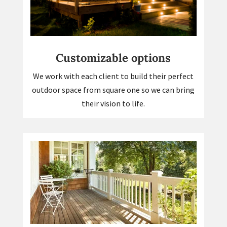
Customizable options
We work with each client to build their perfect
outdoor space from square one so we can bring
their vision to life.