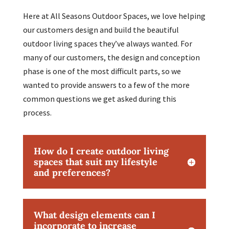
Here at All Seasons Outdoor Spaces, we love helping
our customers design and build the beautiful
outdoor living spaces they’ve always wanted. For
many of our customers, the design and conception
phase is one of the most difficult parts, so we
wanted to provide answers to a few of the more
common questions we get asked during this
process.
How do I create outdoor living
spaces that suit my lifestyle
and preferences?
What design elements can I
incorporate to increase