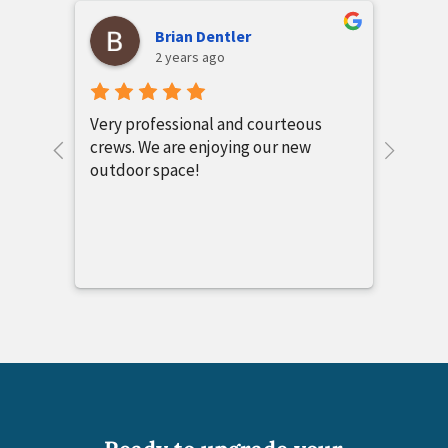
Candy Montgomery
2 years ago
s
Chuck and Hunter Cape were
absolutely wonderful people to
work with. My project was not the
standard screened porch. All their
people came together and created
the most beautiful outdoor area I
could have imagined. The quality of
workmanship outstanding. I am
absolutely impressed with this
company. I would recommend All
Seasons Outdoor Spacies for any
construction work you would want at
your home.