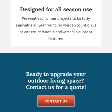
Designed for all season use
We want each of our projects to be fully
enjoyable all year round, so you can count on us
to construct durable and versatile outdoor
features.
Ready to upgrade your
outdoor living space?
Contact us for a quote!
CONTACT US