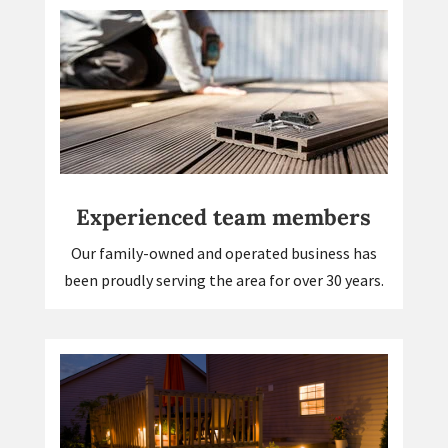
Experienced team members
Our family-owned and operated business has
been proudly serving the area for over 30 years.