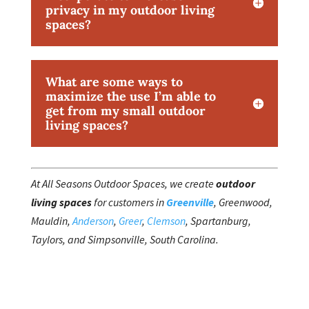
privacy in my outdoor living
spaces?
What are some ways to
maximize the use I’m able to
get from my small outdoor
living spaces?
At All Seasons Outdoor Spaces, we create
outdoor
living spaces
for customers in
Greenville
, Greenwood,
Mauldin,
Anderson
,
Greer
,
Clemson
, Spartanburg,
Taylors, and Simpsonville, South Carolina.