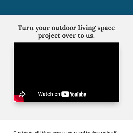
Turn your outdoor living space
project over to us.
Our team will then assess your yard to determine if