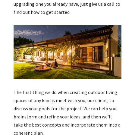
upgrading one you already have, just give us a call to
find out how to get started.
The first thing we do when creating outdoor living
spaces of any kind is meet with you, our client, to
discuss your goals for the project. We can help you
brainstorm and refine your ideas, and then we’ll
take the best concepts and incorporate them into a
coherent plan.