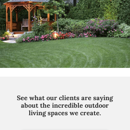
See what our clients are saying
about the incredible outdoor
living spaces we create.