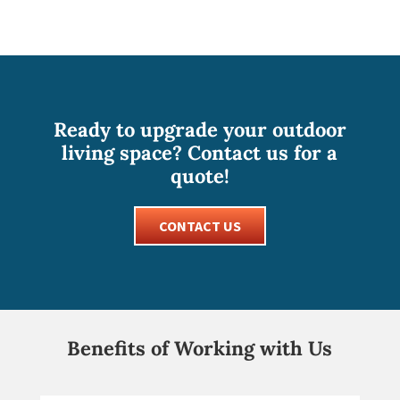
Ready to upgrade your outdoor
living space? Contact us for a
quote!
CONTACT US
Benefits of Working with Us