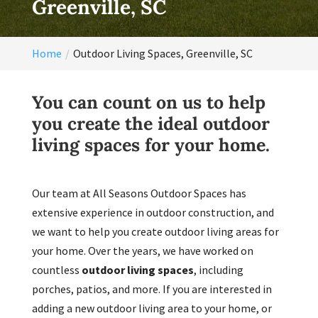
Greenville, SC
Home
Outdoor Living Spaces, Greenville, SC
You can count on us to help
you create the ideal outdoor
living spaces for your home.
Our team at All Seasons Outdoor Spaces has
extensive experience in outdoor construction, and
we want to help you create outdoor living areas for
your home. Over the years, we have worked on
countless
outdoor living spaces
, including
porches, patios, and more. If you are interested in
adding a new outdoor living area to your home, or