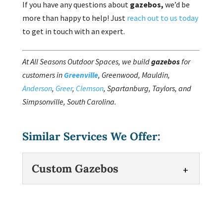
If you have any questions about
gazebos,
we’d be
more than happy to help! Just
reach out to us today
to get in touch with an expert.
At All Seasons Outdoor Spaces, we build
gazebos
for
customers in
Greenville
, Greenwood, Mauldin,
Anderson
,
Greer
,
Clemson
, Spartanburg, Taylors, and
Simpsonville, South Carolina.
Similar Services We Offer:
Custom Gazebos
Custom Gazebos
We have the right experience