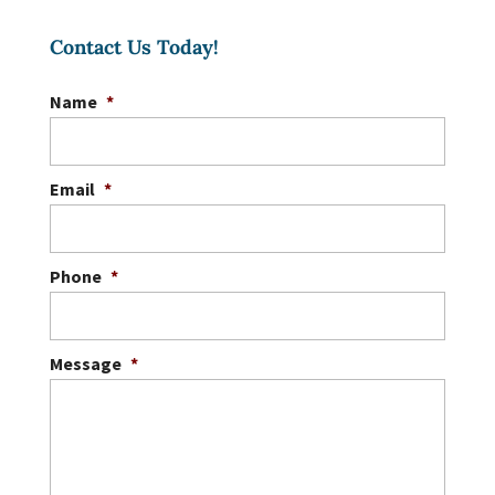
to create the ideal custom
Contact Us Today!
gazebo to complete your
landscape. If you are interested in adding
Name
*
more...
READ MORE
Email
*
Phone
*
Message
*