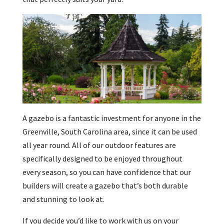
A gazebo is a fantastic investment for anyone in the
Greenville, South Carolina area, since it can be used
all year round. All of our outdoor features are
specifically designed to be enjoyed throughout
every season, so you can have confidence that our
builders will create a gazebo that’s both durable
and stunning to look at.
If you decide you’d like to work with us on your