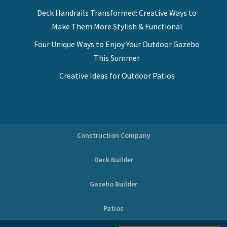
Deck Handrails Transformed: Creative Ways to
Make Them More Stylish & Functional
Four Unique Ways to Enjoy Your Outdoor Gazebo
This Summer
Creative Ideas for Outdoor Patios
Construction Company
Deck Builder
Gazebo Builder
Patios