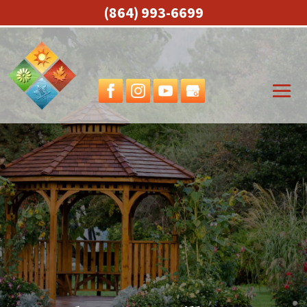
(864) 993-6699