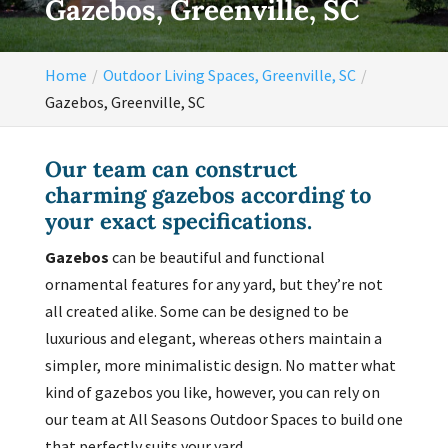
Gazebos, Greenville, SC
Home
Outdoor Living Spaces, Greenville, SC
Gazebos, Greenville, SC
Our team can construct
charming gazebos according to
your exact specifications.
Gazebos
can be beautiful and functional
ornamental features for any yard, but they’re not
all created alike. Some can be designed to be
luxurious and elegant, whereas others maintain a
simpler, more minimalistic design. No matter what
kind of gazebos you like, however, you can rely on
our team at All Seasons Outdoor Spaces to build one
that perfectly suits your yard.