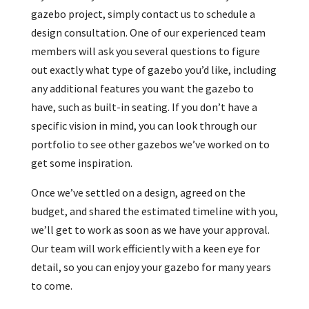
gazebo project, simply contact us to schedule a
design consultation. One of our experienced team
members will ask you several questions to figure
out exactly what type of gazebo you’d like, including
any additional features you want the gazebo to
have, such as built-in seating. If you don’t have a
specific vision in mind, you can look through our
portfolio to see other gazebos we’ve worked on to
get some inspiration.
Once we’ve settled on a design, agreed on the
budget, and shared the estimated timeline with you,
we’ll get to work as soon as we have your approval.
Our team will work efficiently with a keen eye for
detail, so you can enjoy your gazebo for many years
to come.