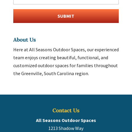
About Us
Here at All Seasons Outdoor Spaces, our experienced
team enjoys creating beautiful, functional, and
customized outdoor spaces for families throughout
the Greenville, South Carolina region.
Contact Us
All Seasons Outdoor Spaces
1213 Shadow Way