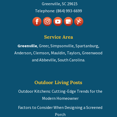
Greenville
,
SC
29615
Telephone:
(864) 993-6699
Service Area
Greenville
, Greer, Simpsonville, Spartanburg,
Anderson, Clemson, Mauldin, Taylors, Greenwood
and Abbeville, South Carolina.
Outdoor Living Posts
Outdoor Kitchens: Cutting-Edge Trends for the
Modern Homeowner
Factors to Consider When Designing a Screened
Porch