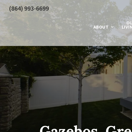
(864) 993-6699
O
ABOUT
LIVI
Gazebos, Gre