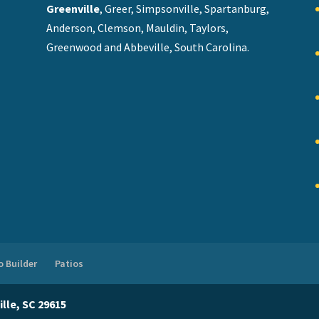
Greenville
, Greer, Simpsonville, Spartanburg,
Anderson, Clemson, Mauldin, Taylors,
Greenwood and Abbeville, South Carolina.
 Builder
Patios
lle, SC 29615