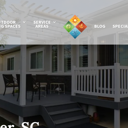
UTDOOR
SERVICE
NG SPACES
AREAS
BLOG
SPECIA
er, SC