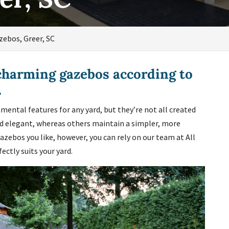
zebos, Greer, SC
charming gazebos according to
.
mental features for any yard, but they’re not all created
nd elegant, whereas others maintain a simpler, more
azebos you like, however, you can rely on our team at All
ctly suits your yard.