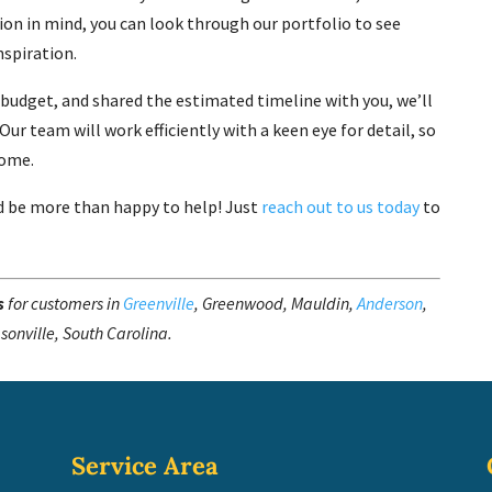
ision in mind, you can look through our portfolio to see
spiration.
 budget, and shared the estimated timeline with you, we’ll
ur team will work efficiently with a keen eye for detail, so
come.
d be more than happy to help! Just
reach out to us today
to
s
for customers in
Greenville
, Greenwood, Mauldin,
Anderson
,
sonville, South Carolina.
Service Area