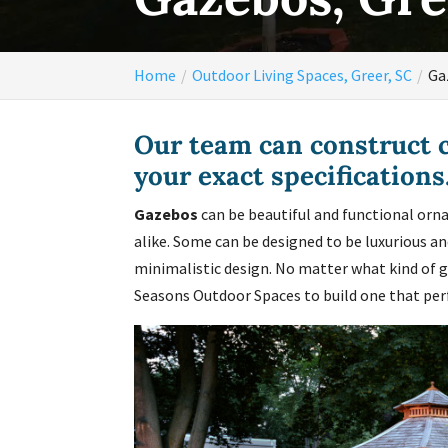
Home
Outdoor Living Spaces, Greer, SC
Ga
Our team can construct 
your exact specifications
Gazebos
can be beautiful and functional orna
alike. Some can be designed to be luxurious a
minimalistic design. No matter what kind of g
Seasons Outdoor Spaces to build one that perfe