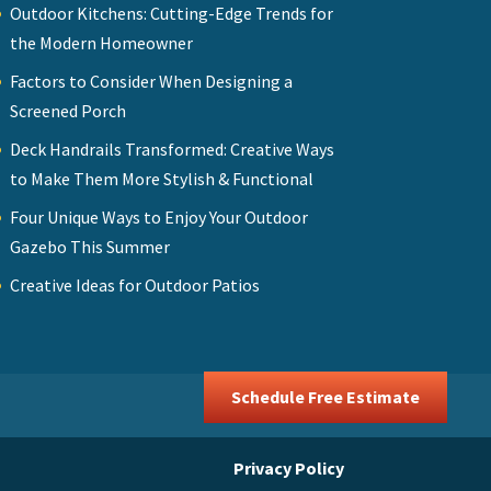
Outdoor Kitchens: Cutting-Edge Trends for
the Modern Homeowner
Factors to Consider When Designing a
Screened Porch
Deck Handrails Transformed: Creative Ways
to Make Them More Stylish & Functional
Four Unique Ways to Enjoy Your Outdoor
Gazebo This Summer
Creative Ideas for Outdoor Patios
Schedule Free Estimate
Privacy Policy