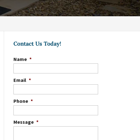
Contact Us Today!
Name
*
Email
*
Phone
*
Message
*