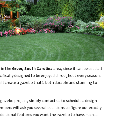
 in the
Greer, South Carolina
area, since it can be used all
ecifically designed to be enjoyed throughout every season,
will create a gazebo that’s both durable and stunning to
ur gazebo project, simply contact us to schedule a design
bers will ask you several questions to figure out exactly
additional features you want the gazebo to have, such as