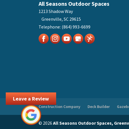
All Seasons Outdoor Spaces
1213 Shadow Way
Greenville
,
SC
29615
Telephone:
(864) 993-6699
Leave a Review
Construction Company
Deck Builder
Gazebo
© 2026
All Seasons Outdoor Spaces, Greenvi