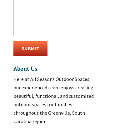
About Us
Here at All Seasons Outdoor Spaces,
our experienced team enjoys creating
beautiful, functional, and customized
outdoor spaces for families
throughout the Greenville, South
Carolina region.