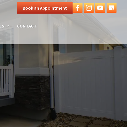
Book an Appointment
LS
CONTACT