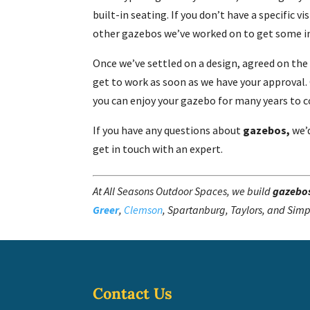
built-in seating. If you don’t have a specific v
other gazebos we’ve worked on to get some in
Once we’ve settled on a design, agreed on the
get to work as soon as we have your approval. O
you can enjoy your gazebo for many years to 
If you have any questions about
gazebos,
we’
get in touch with an expert.
At All Seasons Outdoor Spaces, we build
gazebo
Greer
,
Clemson
, Spartanburg, Taylors, and Simp
Contact Us