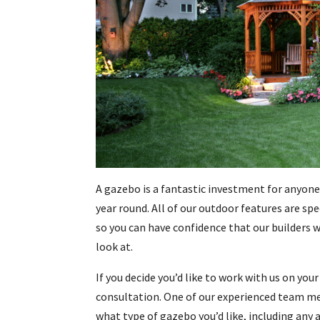
A gazebo is a fantastic investment for anyone
year round. All of our outdoor features are sp
so you can have confidence that our builders 
look at.
If you decide you’d like to work with us on yo
consultation. One of our experienced team mem
what type of gazebo you’d like, including any 