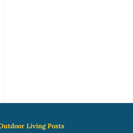
Outdoor Living Posts