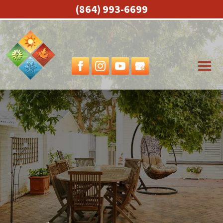
(864) 993-6699