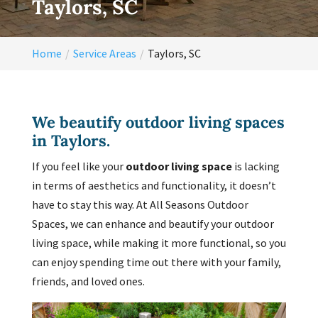
Taylors, SC
Home
Service Areas
Taylors, SC
We beautify outdoor living spaces
in Taylors.
If you feel like your
outdoor living space
is lacking
in terms of aesthetics and functionality, it doesn’t
have to stay this way. At All Seasons Outdoor
Spaces, we can enhance and beautify your outdoor
living space, while making it more functional, so you
can enjoy spending time out there with your family,
friends, and loved ones.