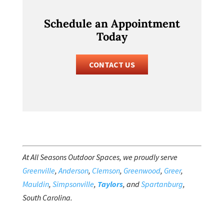
Schedule an Appointment
Today
CONTACT US
At All Seasons Outdoor Spaces, we proudly serve
Greenville
,
Anderson
,
Clemson
,
Greenwood
,
Greer
,
Mauldin
,
Simpsonville
,
Taylors
, and
Spartanburg
,
South Carolina.