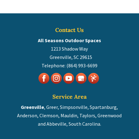
Contact Us
All Seasons Outdoor Spaces
1213 Shadow Way
Greenville
,
SC
29615
Telephone:
(864) 993-6699
Service Area
Greenville
, Greer, Simpsonville, Spartanburg,
Anderson, Clemson, Mauldin, Taylors, Greenwood
and Abbeville, South Carolina.