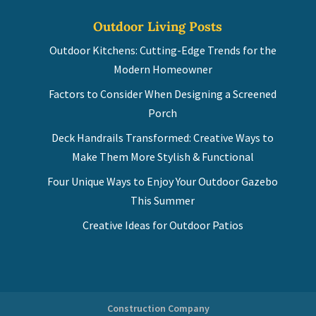
Outdoor Living Posts
Outdoor Kitchens: Cutting-Edge Trends for the
Modern Homeowner
Factors to Consider When Designing a Screened
Porch
Deck Handrails Transformed: Creative Ways to
Make Them More Stylish & Functional
Four Unique Ways to Enjoy Your Outdoor Gazebo
This Summer
Creative Ideas for Outdoor Patios
Construction Company