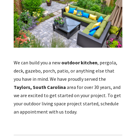
We can build you a new
outdoor kitchen
, pergola,
deck, gazebo, porch, patio, or anything else that
you have in mind. We have proudly served the
Taylors, South Carolina
area for over 30 years, and
we are excited to get started on your project. To get
your outdoor living space project started, schedule
an appointment with us today.