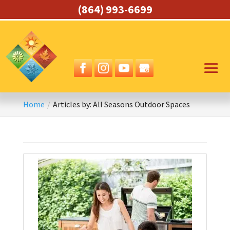
(864) 993-6699
Home
Articles by: All Seasons Outdoor Spaces