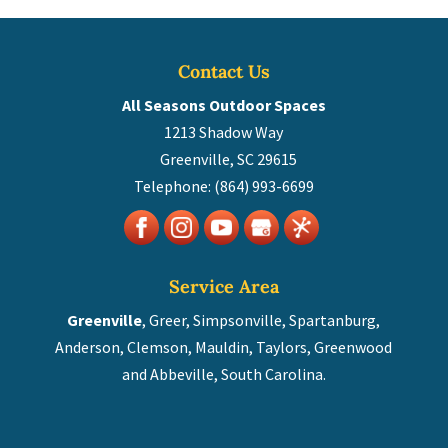
Contact Us
All Seasons Outdoor Spaces
1213 Shadow Way
Greenville
,
SC
29615
Telephone:
(864) 993-6699
Service Area
Greenville
, Greer, Simpsonville, Spartanburg,
Anderson, Clemson, Mauldin, Taylors, Greenwood
and Abbeville, South Carolina.