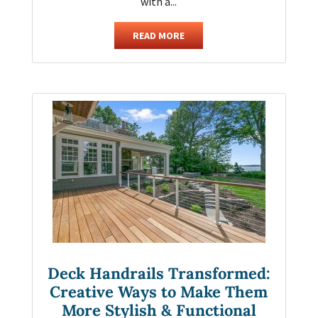
with a...
READ MORE
Deck Handrails Transformed:
Creative Ways to Make Them
More Stylish & Functional