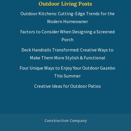
Outdoor Living Posts
Outdoor Kitchens: Cutting-Edge Trends for the
Modern Homeowner
Factors to Consider When Designing a Screened
Porch
Deck Handrails Transformed: Creative Ways to
Make Them More Stylish & Functional
Four Unique Ways to Enjoy Your Outdoor Gazebo
This Summer
Creative Ideas for Outdoor Patios
Construction Company