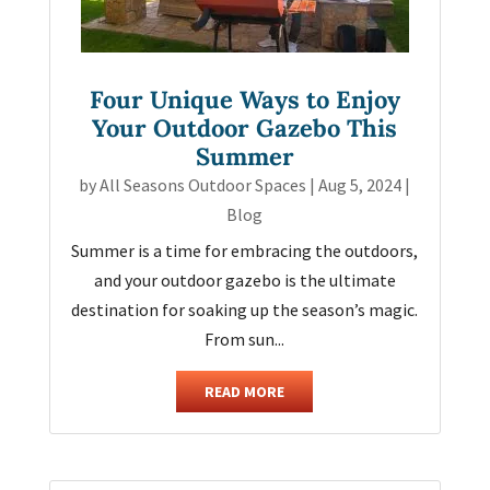
Four Unique Ways to Enjoy
Your Outdoor Gazebo This
Summer
by
All Seasons Outdoor Spaces
|
Aug 5, 2024
|
Blog
Summer is a time for embracing the outdoors,
and your outdoor gazebo is the ultimate
destination for soaking up the season’s magic.
From sun...
READ MORE