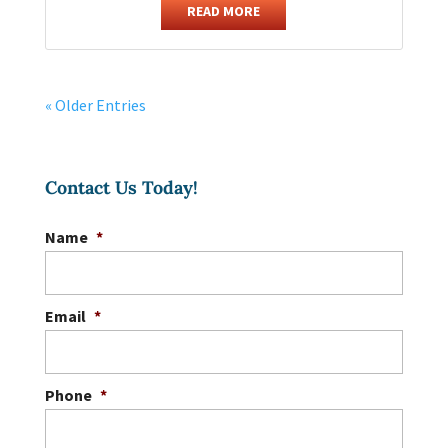
READ MORE
« Older Entries
Contact Us Today!
Name
*
Email
*
Phone
*