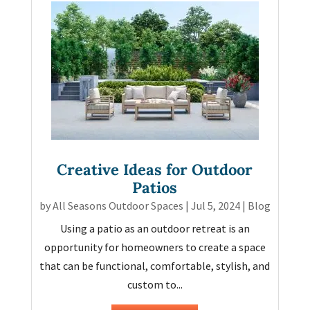
Creative Ideas for Outdoor
Patios
by
All Seasons Outdoor Spaces
|
Jul 5, 2024
|
Blog
Using a patio as an outdoor retreat is an
opportunity for homeowners to create a space
that can be functional, comfortable, stylish, and
custom to...