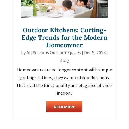
Outdoor Kitchens: Cutting-
Edge Trends for the Modern
Homeowner
by
All Seasons Outdoor Spaces
|
Dec 5, 2024
|
Blog
Homeowners are no longer content with simple
grilling stations; they want outdoor kitchens
that rival the functionality and elegance of their
indoor...
READ MORE