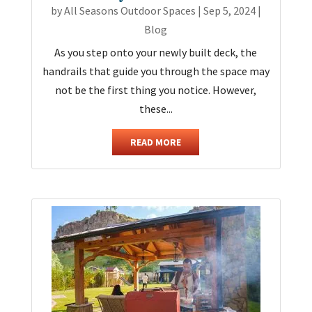
by
All Seasons Outdoor Spaces
|
Sep 5, 2024
|
Blog
As you step onto your newly built deck, the
handrails that guide you through the space may
not be the first thing you notice. However,
these...
READ MORE