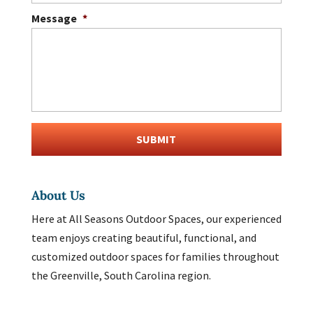
Message
*
About Us
Here at All Seasons Outdoor Spaces, our experienced
team enjoys creating beautiful, functional, and
customized outdoor spaces for families throughout
the Greenville, South Carolina region.