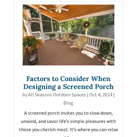
Factors to Consider When
Designing a Screened Porch
by
All Seasons Outdoor Spaces
|
Oct 4, 2024
|
Blog
A screened porch invites you to slow down,
unwind, and savor life’s simple pleasures with
those you cherish most. It’s where you can relax