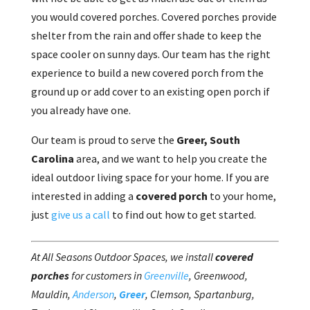
you would covered porches. Covered porches provide
shelter from the rain and offer shade to keep the
space cooler on sunny days. Our team has the right
experience to build a new covered porch from the
ground up or add cover to an existing open porch if
you already have one.
Our team is proud to serve the
Greer, South
Carolina
area, and we want to help you create the
ideal outdoor living space for your home. If you are
interested in adding a
covered porch
to your home,
just
give us a call
to find out how to get started.
At All Seasons Outdoor Spaces, we install
covered
porches
for customers in
Greenville
, Greenwood,
Mauldin,
Anderson
,
Greer
, Clemson, Spartanburg,