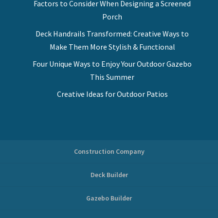
Factors to Consider When Designing a Screened
Porch
Deck Handrails Transformed: Creative Ways to
Make Them More Stylish & Functional
Four Unique Ways to Enjoy Your Outdoor Gazebo
This Summer
Creative Ideas for Outdoor Patios
Construction Company
Deck Builder
Gazebo Builder