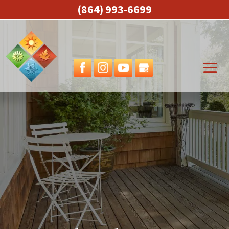
(864) 993-6699