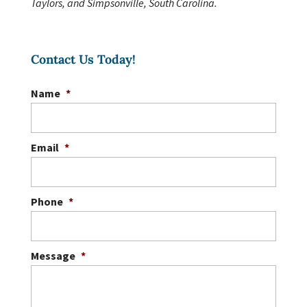
Taylors, and Simpsonville, South Carolina.
Contact Us Today!
Name
*
Email
*
Phone
*
Message
*