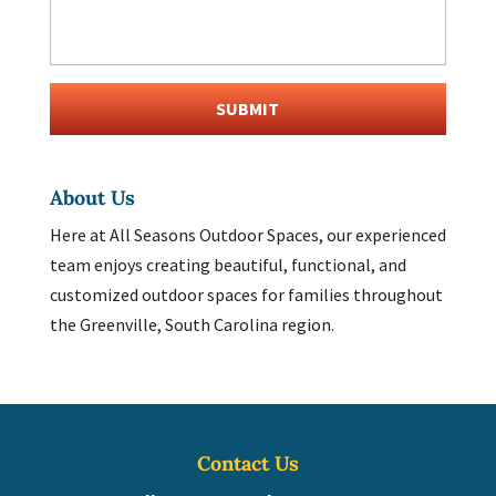
About Us
Here at All Seasons Outdoor Spaces, our experienced
team enjoys creating beautiful, functional, and
customized outdoor spaces for families throughout
the Greenville, South Carolina region.
Contact Us