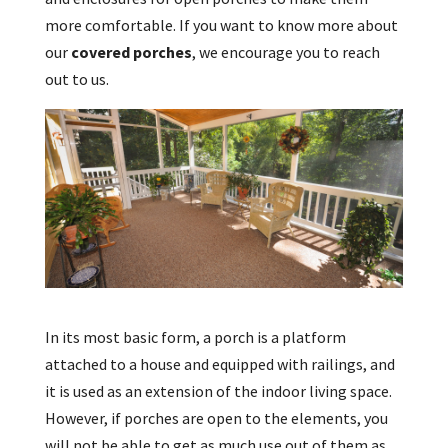
more comfortable. If you want to know more about
our
covered porches
, we encourage you to reach
out to us.
In its most basic form, a porch is a platform
attached to a house and equipped with railings, and
it is used as an extension of the indoor living space.
However, if porches are open to the elements, you
will not be able to get as much use out of them as