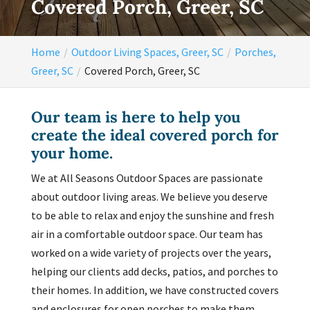
Covered Porch, Greer, SC
Home
Outdoor Living Spaces, Greer, SC
Porches,
Greer, SC
Covered Porch, Greer, SC
Our team is here to help you
create the ideal covered porch for
your home.
We at All Seasons Outdoor Spaces are passionate
about outdoor living areas. We believe you deserve
to be able to relax and enjoy the sunshine and fresh
air in a comfortable outdoor space. Our team has
worked on a wide variety of projects over the years,
helping our clients add decks, patios, and porches to
their homes. In addition, we have constructed covers
and enclosures for open porches to make them