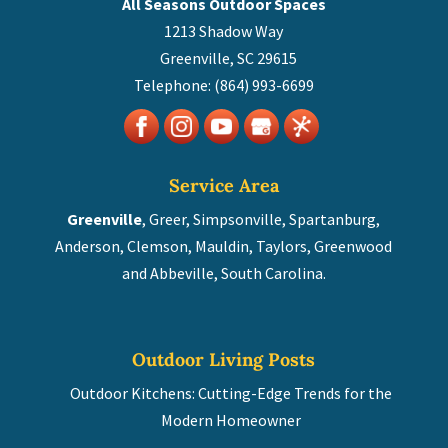
All Seasons Outdoor Spaces
1213 Shadow Way
Greenville
,
SC
29615
Telephone:
(864) 993-6699
Service Area
Greenville
, Greer, Simpsonville, Spartanburg,
Anderson, Clemson, Mauldin, Taylors, Greenwood
and Abbeville, South Carolina.
Outdoor Living Posts
Outdoor Kitchens: Cutting-Edge Trends for the
Modern Homeowner