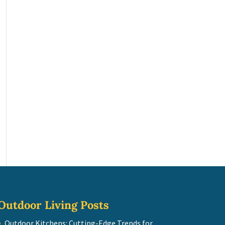
Outdoor Living Posts
Outdoor Kitchens: Cutting-Edge Trends for