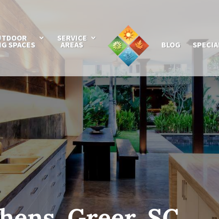
UTDOOR
SERVICE
NG SPACES
AREAS
BLOG
SPECIA
hens, Greer, SC