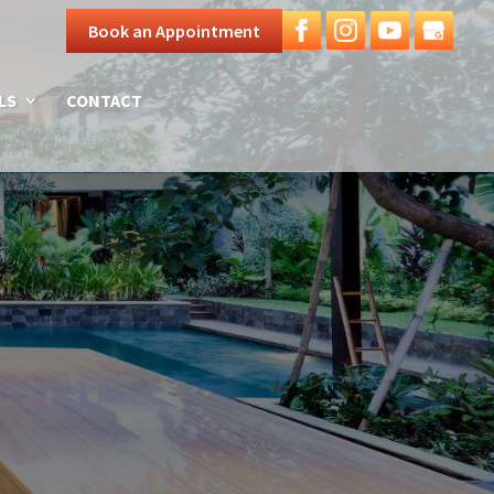
Book an Appointment
LS
CONTACT