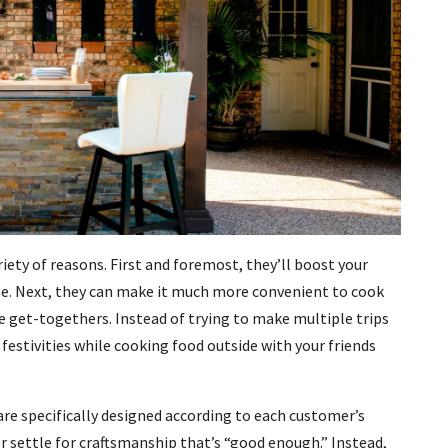
riety of reasons. First and foremost, they’ll boost your
se. Next, they can make it much more convenient to cook
e get-togethers. Instead of trying to make multiple trips
 festivities while cooking food outside with your friends
are specifically designed according to each customer’s
r settle for craftsmanship that’s “good enough.” Instead,