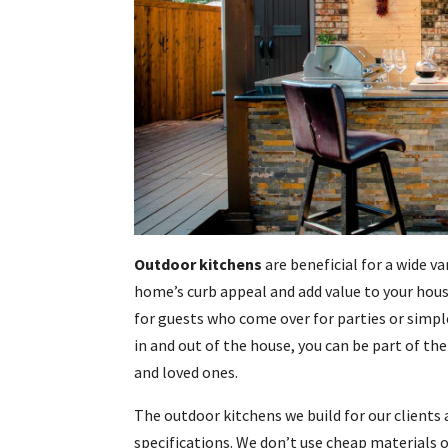
Outdoor kitchens
are beneficial for a wide va
home’s curb appeal and add value to your hou
for guests who come over for parties or simpl
in and out of the house, you can be part of the
and loved ones.
The outdoor kitchens we build for our clients 
specifications. We don’t use cheap materials o