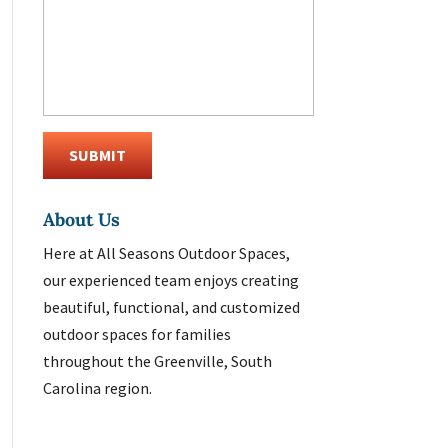
About Us
Here at All Seasons Outdoor Spaces,
our experienced team enjoys creating
beautiful, functional, and customized
outdoor spaces for families
throughout the Greenville, South
Carolina region.