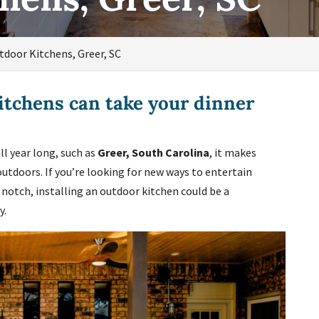
tdoor Kitchens, Greer, SC
itchens can take your dinner
l year long, such as
Greer, South Carolina
, it makes
outdoors. If you’re looking for new ways to entertain
 notch, installing an outdoor kitchen could be a
y.