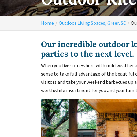
Home
Outdoor Living Spaces, Greer, SC
Ou
Our incredible outdoor k
parties to the next level.
When you live somewhere with mild weather al
sense to take full advantage of the beautiful 
visitors and take your weekend barbecues up a
worthwhile investment for you and your famil