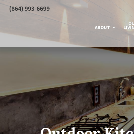
(864) 993-6699
O
ABOUT
LIVI
Outdoor Kitc