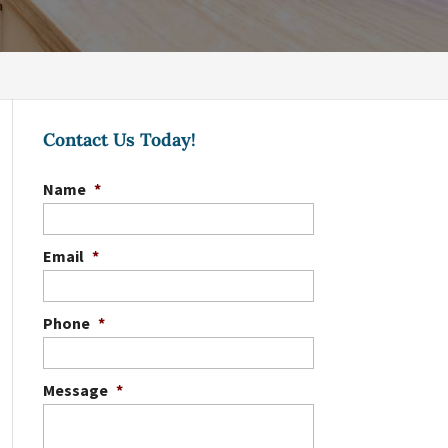
Contact Us Today!
Name
*
Email
*
Phone
*
Message
*