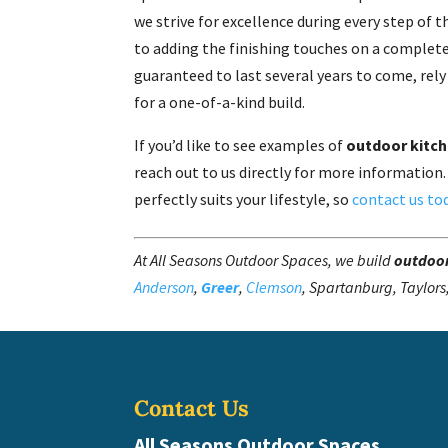
we strive for excellence during every step of
to adding the finishing touches on a complete
guaranteed to last several years to come, rel
for a one-of-a-kind build.
If you’d like to see examples of
outdoor kitc
reach out to us directly for more information.
perfectly suits your lifestyle, so
contact us to
At All Seasons Outdoor Spaces, we build
outdoor
Anderson
,
Greer
,
Clemson
, Spartanburg, Taylors
Contact Us
All Seasons Outdoor Spaces