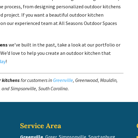
 the process, from designing personalized outdoor kitchens
d project. If you want a beautiful outdoor kitchen
y on our experienced team at All Seasons Outdoor Spaces
hens
we’ve built in the past, take a look at our portfolio or
 We’d love to help you create an outdoor kitchen that
day
!
 kitchens
for customers in
Greenville
, Greenwood, Mauldin,
, and Simpsonville, South Carolina.
Service Area
Greenville
, Greer, Simpsonville, Spartanburg,