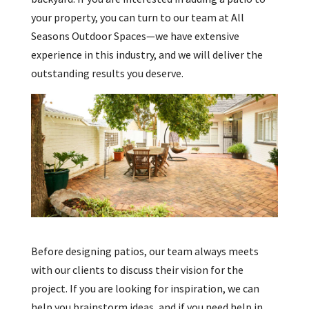
your property, you can turn to our team at All
Seasons Outdoor Spaces—we have extensive
experience in this industry, and we will deliver the
outstanding results you deserve.
Before designing patios, our team always meets
with our clients to discuss their vision for the
project. If you are looking for inspiration, we can
help you brainstorm ideas, and if you need help in