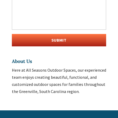
About Us
Here at All Seasons Outdoor Spaces, our experienced
team enjoys creating beautiful, functional, and
customized outdoor spaces for families throughout
the Greenville, South Carolina region.