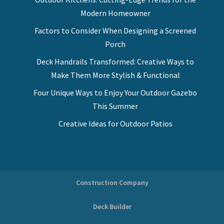
Modern Homeowner
Factors to Consider When Designing a Screened
Porch
Deck Handrails Transformed: Creative Ways to
Make Them More Stylish & Functional
Four Unique Ways to Enjoy Your Outdoor Gazebo
This Summer
Creative Ideas for Outdoor Patios
Construction Company
Deck Builder