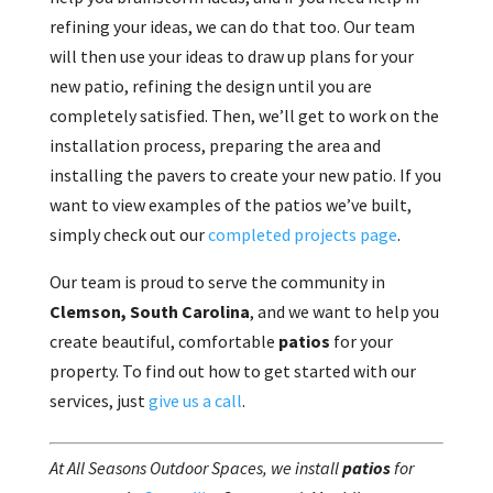
refining your ideas, we can do that too. Our team
will then use your ideas to draw up plans for your
new patio, refining the design until you are
completely satisfied. Then, we’ll get to work on the
installation process, preparing the area and
installing the pavers to create your new patio. If you
want to view examples of the patios we’ve built,
simply check out our
completed projects page
.
Our team is proud to serve the community in
Clemson, South Carolina
, and we want to help you
create beautiful, comfortable
patios
for your
property. To find out how to get started with our
services, just
give us a call
.
At All Seasons Outdoor Spaces, we install
patios
for