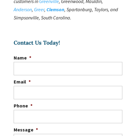
customers in
Greenville
, Greenwood, Mauldin,
Anderson
,
Greer
,
Clemson
, Spartanburg, Taylors, and
Simpsonville, South Carolina.
Contact Us Today!
Name
*
Email
*
Phone
*
Message
*