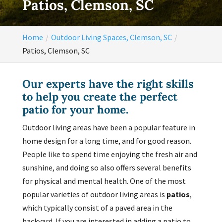
Patios, Clemson, SC
Home
Outdoor Living Spaces, Clemson, SC
Patios, Clemson, SC
Our experts have the right skills
to help you create the perfect
patio for your home.
Outdoor living areas have been a popular feature in
home design for a long time, and for good reason.
People like to spend time enjoying the fresh air and
sunshine, and doing so also offers several benefits
for physical and mental health. One of the most
popular varieties of outdoor living areas is
patios
,
which typically consist of a paved area in the
backyard. If you are interested in adding a patio to