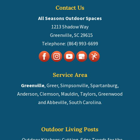
Contact Us
All Seasons Outdoor Spaces
1213 Shadow Way
Greenville
,
SC
29615
Telephone:
(864) 993-6699
Service Area
Greenville
, Greer, Simpsonville, Spartanburg,
Anderson, Clemson, Mauldin, Taylors, Greenwood
and Abbeville, South Carolina.
Outdoor Living Posts
Outdoor Kitchens: Cutting-Edge Trends for the