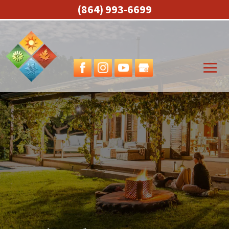
(864) 993-6699