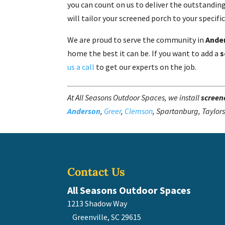
you can count on us to deliver the outstanding
will tailor your screened porch to your specifi
We are proud to serve the community in
Ande
home the best it can be. If you want to add a
s
us a call
to get our experts on the job.
At All Seasons Outdoor Spaces, we install
screen
Anderson
,
Greer
,
Clemson
, Spartanburg, Taylors
Contact Us
All Seasons Outdoor Spaces
1213 Shadow Way
Greenville
,
SC
29615