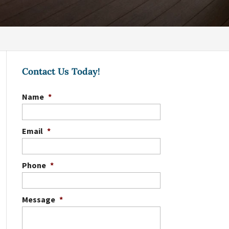
Contact Us Today!
Name
*
Email
*
Phone
*
Message
*