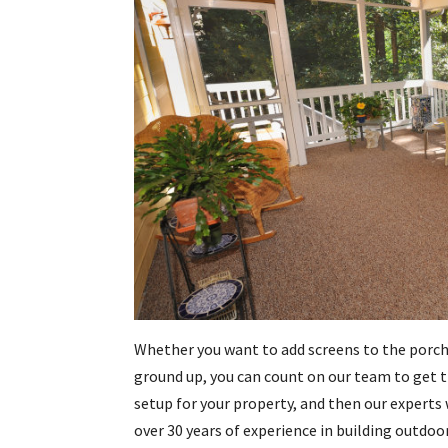
Whether you want to add screens to the porch
ground up, you can count on our team to get th
setup for your property, and then our experts 
over 30 years of experience in building outdoo