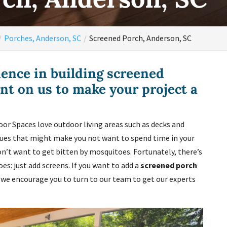
Porches, Anderson, SC
Screened Porch, Anderson, SC
ence in building screened
nt on us to make your project a
or Spaces love outdoor living areas such as decks and
ssues that might make you not want to spend time in your
’t want to get bitten by mosquitoes. Fortunately, there’s
s: just add screens. If you want to add a
screened porch
, we encourage you to turn to our team to get our experts