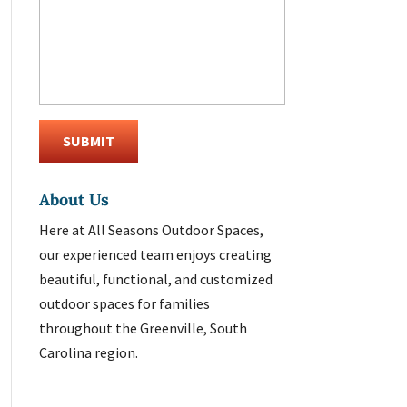
About Us
Here at All Seasons Outdoor Spaces,
our experienced team enjoys creating
beautiful, functional, and customized
outdoor spaces for families
throughout the Greenville, South
Carolina region.