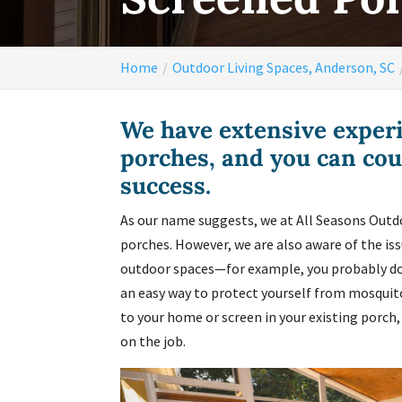
Home
Outdoor Living Spaces, Anderson, SC
We have extensive experi
porches, and you can cou
success.
As our name suggests, we at All Seasons Outdo
porches. However, we are also aware of the i
outdoor spaces—for example, you probably don
an easy way to protect yourself from mosquitoe
to your home or screen in your existing porch
on the job.