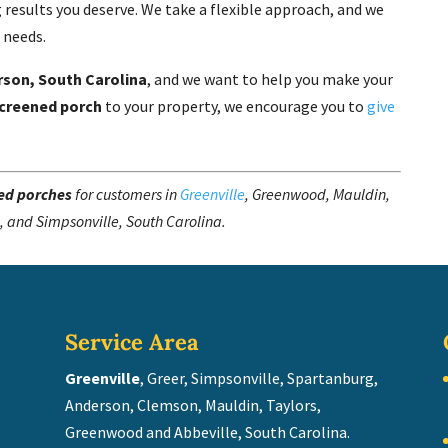
 results you deserve. We take a flexible approach, and we
c needs.
rson, South Carolina
, and we want to help you make your
creened porch
to your property, we encourage you to
give
ed porches
for customers in
Greenville
, Greenwood, Mauldin,
, and Simpsonville, South Carolina.
Service Area
Greenville
, Greer, Simpsonville, Spartanburg,
Anderson, Clemson, Mauldin, Taylors,
Greenwood and Abbeville, South Carolina.