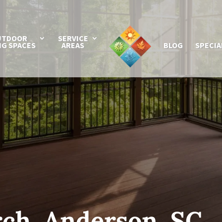
UTDOOR
SERVICE
NG SPACES
AREAS
BLOG
SPECIA
ch, Anderson, SC