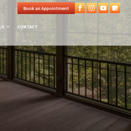
Book an Appointment
LS
CONTACT