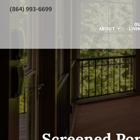
(864) 993-6699
O
ABOUT
LIVI
Screened Por