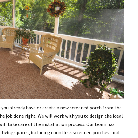
 you already have or create a new screened porch from the
e job done right. We will work with you to design the ideal
will take care of the installation process. Our team has
r living spaces, including countless screened porches, and