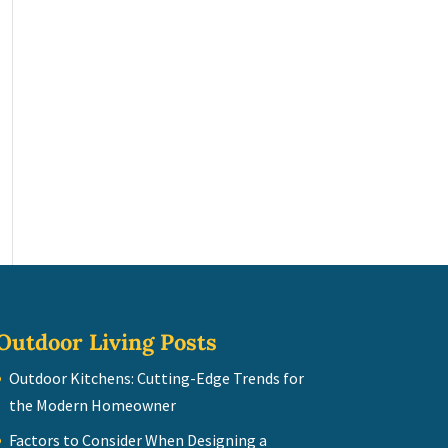
Outdoor Living Posts
Outdoor Kitchens: Cutting-Edge Trends for
the Modern Homeowner
Factors to Consider When Designing a