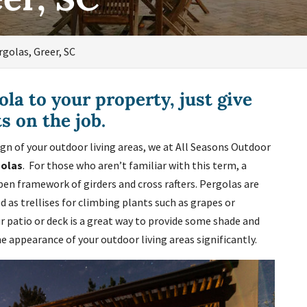
rgolas, Greer, SC
ola to your property, just give
ts on the job.
ign of your outdoor living areas, we at All Seasons Outdoor
golas
. For those who aren’t familiar with this term, a
pen framework of girders and cross rafters. Pergolas are
 as trellises for climbing plants such as grapes or
r patio or deck is a great way to provide some shade and
he appearance of your outdoor living areas significantly.