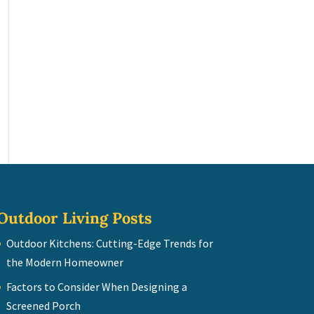
Outdoor Living Posts
Outdoor Kitchens: Cutting-Edge Trends for
the Modern Homeowner
Factors to Consider When Designing a
Screened Porch