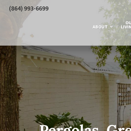
(864) 993-6699
O
ABOUT
LIVI
Pergolas, Gre