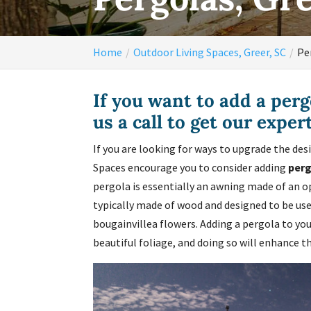
Home
Outdoor Living Spaces, Greer, SC
Pe
If you want to add a perg
us a call to get our exper
If you are looking for ways to upgrade the des
Spaces encourage you to consider adding
per
pergola is essentially an awning made of an o
typically made of wood and designed to be used
bougainvillea flowers. Adding a pergola to you
beautiful foliage, and doing so will enhance t