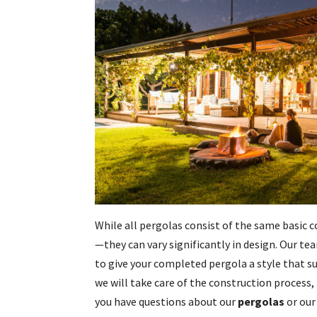
While all pergolas consist of the same basi
—they can vary significantly in design. Our 
to give your completed pergola a style that su
we will take care of the construction process, 
you have questions about our
pergolas
or our