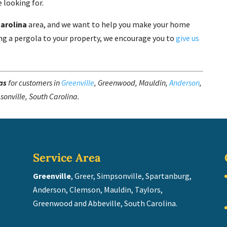
 looking for.
Carolina
area, and we want to help you make your home
dding a pergola to your property, we encourage you to
give us
as
for customers in
Greenville
, Greenwood, Mauldin,
Anderson
,
sonville, South Carolina.
Service Area
Greenville
, Greer, Simpsonville, Spartanburg,
Anderson, Clemson, Mauldin, Taylors,
Greenwood and Abbeville, South Carolina.