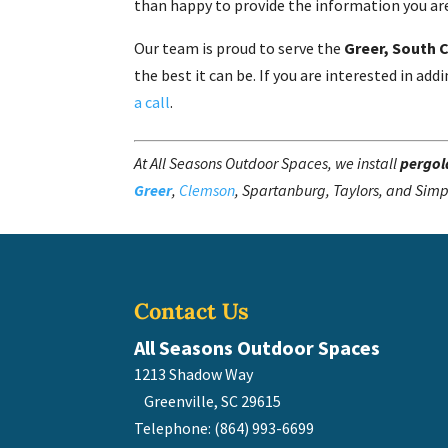
than happy to provide the information you are
Our team is proud to serve the
Greer, South 
the best it can be. If you are interested in a
a call
.
At All Seasons Outdoor Spaces, we install
pergol
Greer
,
Clemson
, Spartanburg, Taylors, and Simp
Contact Us
All Seasons Outdoor Spaces
1213 Shadow Way
Greenville
,
SC
29615
Telephone:
(864) 993-6699