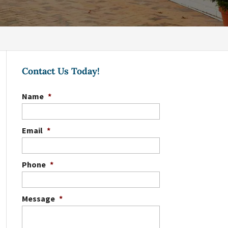
Contact Us Today!
Name
*
Email
*
Phone
*
Message
*