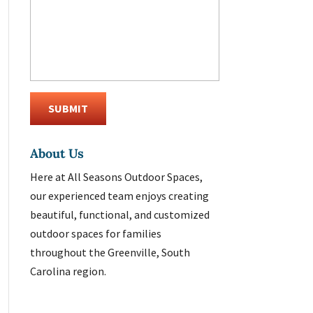
About Us
Here at All Seasons Outdoor Spaces,
our experienced team enjoys creating
beautiful, functional, and customized
outdoor spaces for families
throughout the Greenville, South
Carolina region.