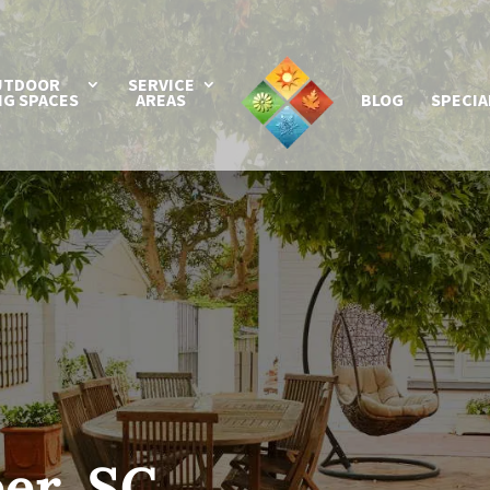
UTDOOR
SERVICE
NG SPACES
AREAS
BLOG
SPECIA
er, SC