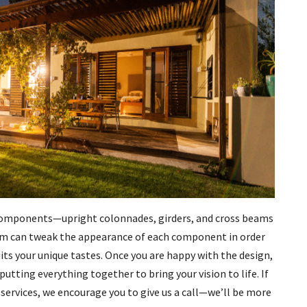
c components—upright colonnades, girders, and cross beams
team can tweak the appearance of each component in order
its your unique tastes. Once you are happy with the design,
putting everything together to bring your vision to life. If
 services, we encourage you to give us a call—we’ll be more