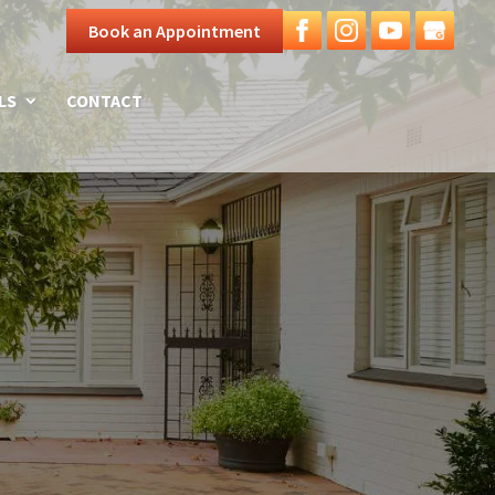
Book an Appointment
LS
CONTACT